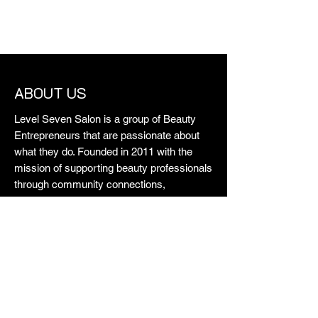
ABOUT US
Level Seven Salon is a group of Beauty
Entrepreneurs that are passionate about
what they do. Founded in 2011 with the
mission of supporting beauty professionals
through community connections,
collaboration and creating a safe space for
all. Each and every one on our team
contributes their own history and
experience to create the quality we're
known for. Just like us, our guests come
from all walks of life and that's why they
love us. We stand for professionalism and
do what we do really well. Some say we're