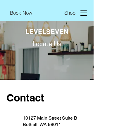
Book Now
Shop
LEVELSEVEN
Locate Us
Contact
10127 Main Street Suite B
Bothell, WA 98011