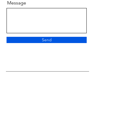
Message
Send