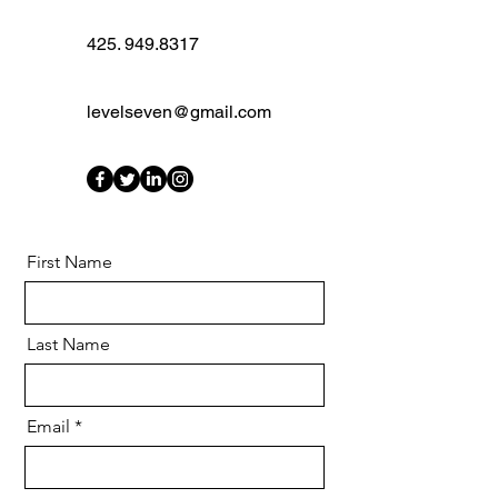
425. 949.8317
levelseven@gmail.com
First Name
Last Name
Email