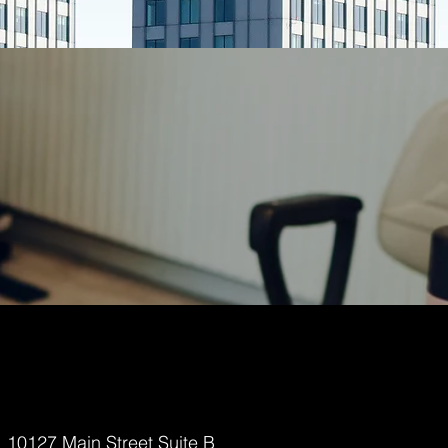
10127 Main Street Suite B