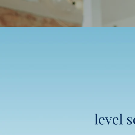
level 