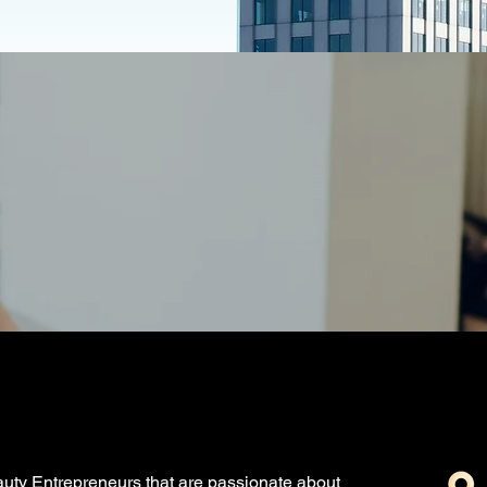
uty Entrepreneurs that are passionate about