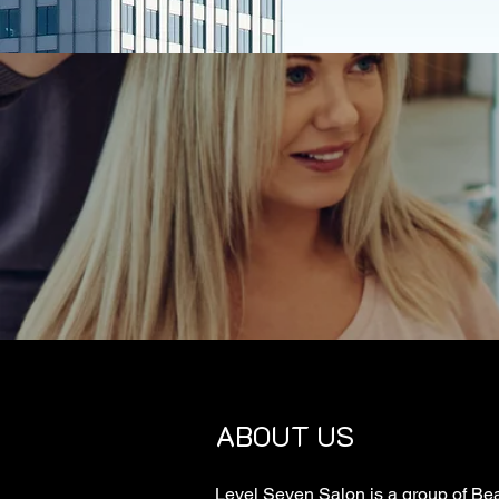
ABOUT US
Level Seven Salon is a group of Bea