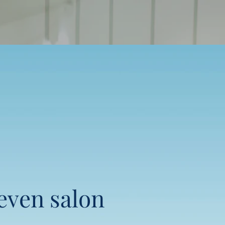
seven salon