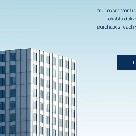
Your excitement is
reliable deliv
purchases reach y
L