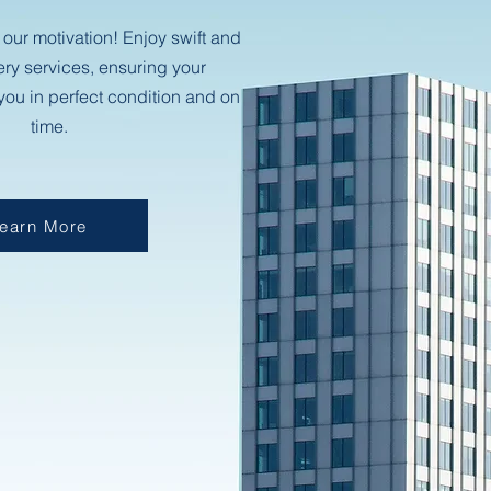
 our motivation! Enjoy swift and
ery services, ensuring your
ou in perfect condition and on
time.
earn More