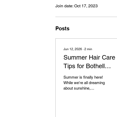
Join date: Oct 17, 2023
Posts
Jun 12, 2026
∙
2
min
Summer Hair Care
Tips for Bothell
Residents
Summer is finally here!
While we're all dreaming
about sunshine,
vacations, and outdoor
fun, there's one thing that
often gets overlooked:
your hair. Protecting Your
Hair This Summer The