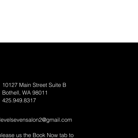
10127 Main Street Suite B
Bothell, WA 98011
425.949.8317
levelsevensalon2@gmail.com
please us the Book Now tab to