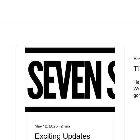
Mar
Ti
Hel
Wo
gon
the
here. We've
qu
abo
May 12, 2026
∙
2
min
pro
Exciting Updates
cla