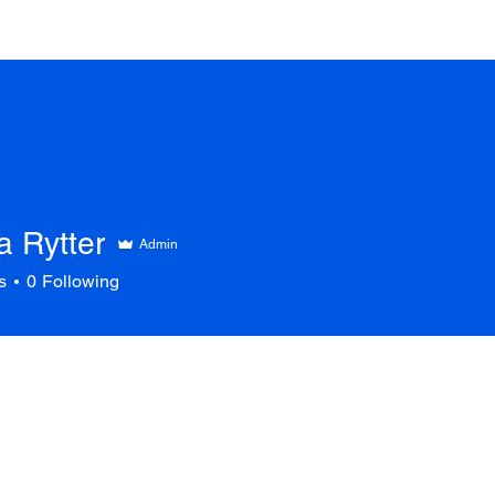
a Rytter
Admin
s
0
Following