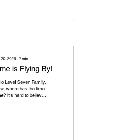
 20, 2026
∙
2
min
me is Flying By!
lo Level Seven Family,
w, where has the time
e? It's hard to believe
 first day of spring is
 had some
estions and concerns
ut our evolving retail
gram. We'd like to
rify a few things