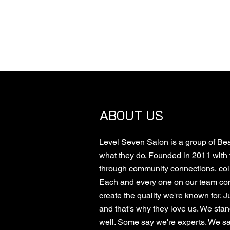
ABOUT US
Level Seven Salon is a group of Bea
what they do. Founded in 2011 with 
through community connections, colla
Each and every one on our team cont
create the quality we're known for. Ju
and that's why they love us. We sta
well. Some say we're experts. We say