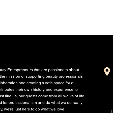
truly appreciate your
support! Construction...
uty Entrepreneurs that are passionate about
the mission of supporting beauty professionals
boration and creating a safe space for all.
ributes their own history and experience to
st like us, our guests come from all walks of life
nd for professionalism and do what we do really
, we're just here to do what we love.