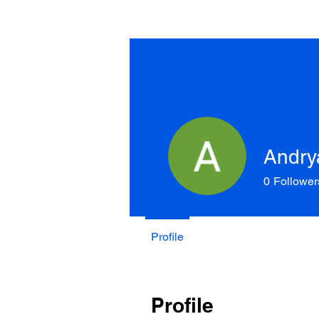
Andry
0
Follower
Profile
Profile